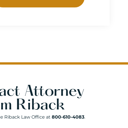
act Attorney
am Riback
he Riback Law Office at
800-610-4083
.