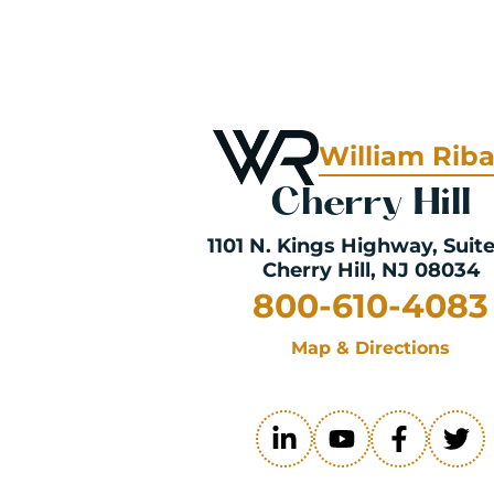
William Rib
Cherry Hill
1101 N. Kings Highway
, Suit
Cherry Hill, NJ 08034
800-610-4083
Map & Directions