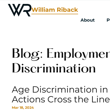
William Riback
About
P
Blog: Employme
Discrimination
Age Discrimination in
Actions Cross the Lin
Mar 18, 2024