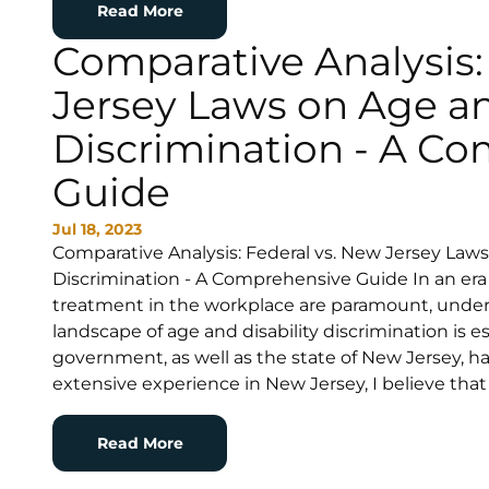
Read More
Comparative Analysis:
Jersey Laws on Age an
Discrimination - A C
Guide
Jul 18, 2023
Comparative Analysis: Federal vs. New Jersey Laws
Discrimination - A Comprehensive Guide In an era
treatment in the workplace are paramount, unders
landscape of age and disability discrimination is e
government, as well as the state of New Jersey, h
extensive experience in New Jersey, I believe that
Read More