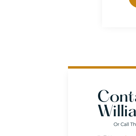
Cont
Willi
Or Call T