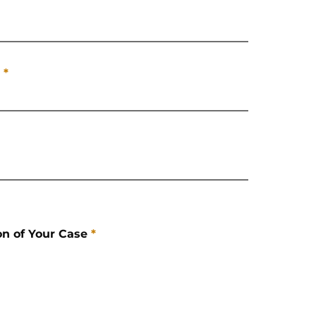
*
on of Your Case
*