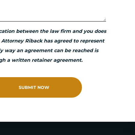
ation between the law firm and you does
 Attorney Riback has agreed to represent
ly way an agreement can be reached is
gh a written retainer agreement.
SUBMIT NOW