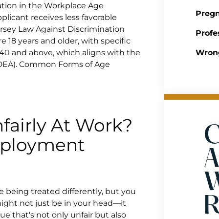
tion in the Workplace Age
Pregn
licant receives less favorable
ersey Law Against Discrimination
Profe
e 18 years and older, with specific
 40 and above, which aligns with the
Wrong
ADEA). Common Forms of Age
fairly At Work?
C
mployment
A
W
e being treated differently, but you
R
might not just be in your head—it
e that's not only unfair but also