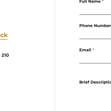
Full Name
*
Phone Number
ack
Email
*
e 210
Brief Descripti