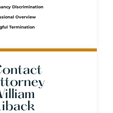
ancy Discrimination
ssional Overview
ful Termination
ontact
ttorney
illiam
iback