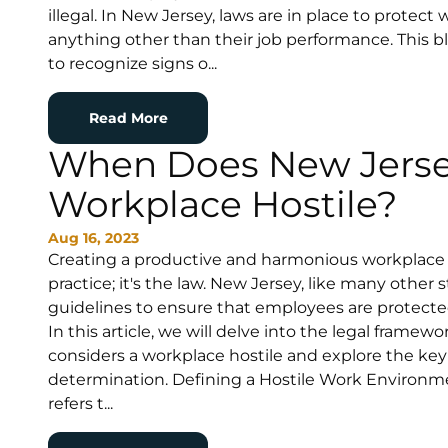
illegal. In New Jersey, laws are in place to protec
anything other than their job performance. This b
to recognize signs o...
Read More
When Does New Jerse
Workplace Hostile?
Aug 16, 2023
Creating a productive and harmonious workplace 
practice; it's the law. New Jersey, like many other s
guidelines to ensure that employees are protecte
In this article, we will delve into the legal fram
considers a workplace hostile and explore the key
determination. Defining a Hostile Work Environm
refers t...