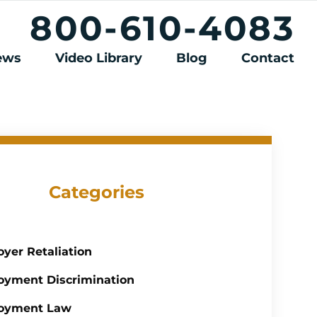
800-610-4083
iews
Video Library
Blog
Contact
Categories
yer Retaliation
yment Discrimination
oyment Law