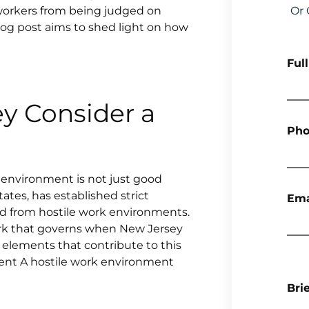
t workers from being judged on
Or 
log post aims to shed light on how
Ful
y Consider a
Pho
environment is not just good
tates, has established strict
Ema
d from hostile work environments.
ework that governs when New Jersey
 elements that contribute to this
ent A hostile work environment
Bri