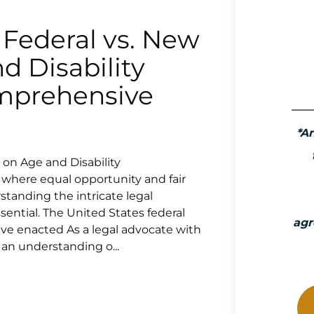
 Federal vs. New
d Disability
omprehensive
*A
 on Age and Disability
 where equal opportunity and fair
tanding the intricate legal
ssential. The United States federal
agr
ave enacted As a legal advocate with
 an understanding o...