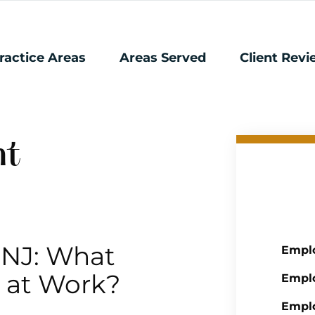
ractice Areas
Areas Served
Client Rev
nt
 NJ: What
Emplo
e at Work?
Emplo
Empl