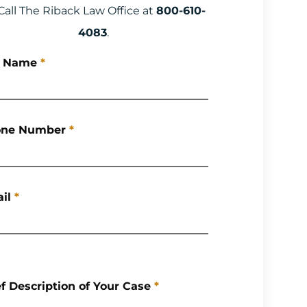
Call The Riback Law Office at
800-610-
4083
.
l Name
*
ne Number
*
il
*
ef Description of Your Case
*