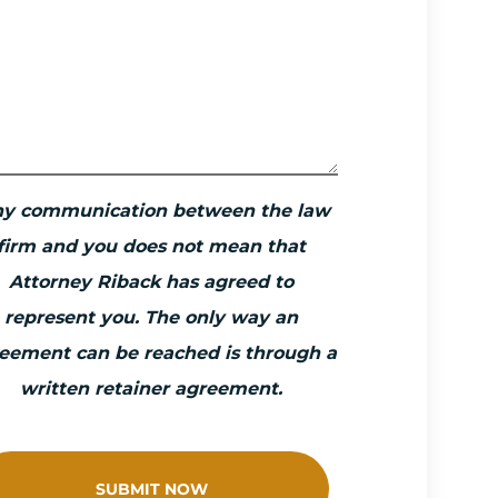
ny communication between the law
firm and you does not mean that
Attorney Riback has agreed to
represent you. The only way an
eement can be reached is through a
written retainer agreement.
SUBMIT NOW