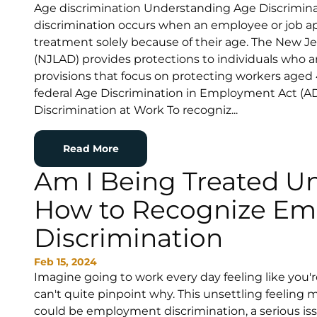
Age discrimination Understanding Age Discrimina
discrimination occurs when an employee or job app
treatment solely because of their age. The New J
(NJLAD) provides protections to individuals who ar
provisions that focus on protecting workers aged
federal Age Discrimination in Employment Act (
Discrimination at Work To recogniz...
Read More
Am I Being Treated Un
How to Recognize E
Discrimination
Feb 15, 2024
Imagine going to work every day feeling like you'r
can't quite pinpoint why. This unsettling feeling 
could be employment discrimination, a serious issu