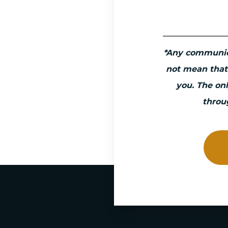
*Any communic
not mean that
you. The on
throu