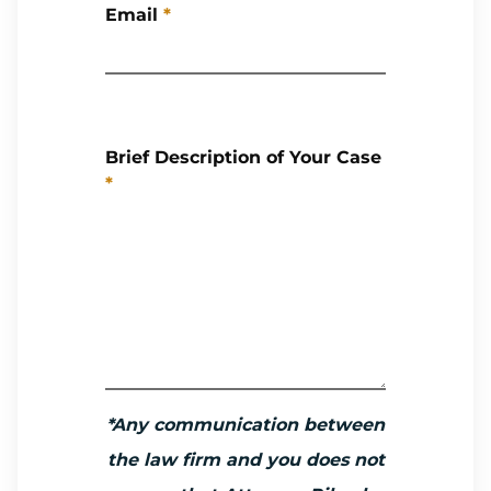
Email
*
Brief Description of Your Case
*
*Any communication between
the law firm and you does not