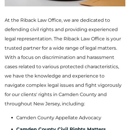
At the Riback Law Office, we are dedicated to
defending civil rights and providing experienced
legal representation. The Riback Law Office is your
trusted partner for a wide range of legal matters.
With a focus on discrimination and harassment
cases related to various protected characteristics,
we have the knowledge and experience to
navigate complex legal issues and fight vigorously
for our clients' rights in Camden County and
throughout New Jersey, including:
Camden County Appellate Advocacy
Camden County Civil Rights Matters