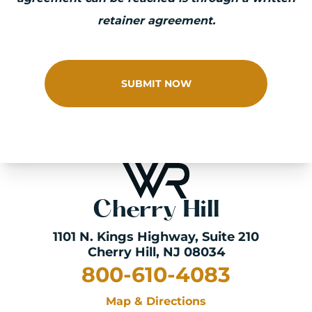
retainer agreement.
SUBMIT NOW
Cherry Hill
1101 N. Kings Highway
, Suite 210
Cherry Hill, NJ 08034
800-610-4083
Map & Directions