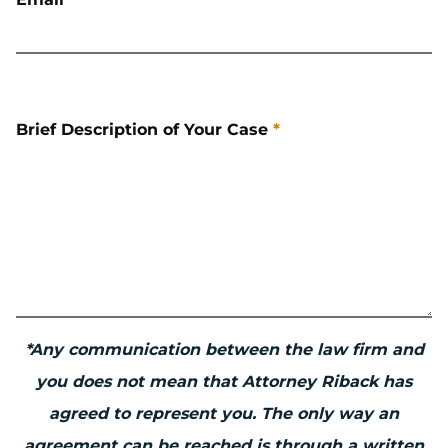
Brief Description of Your Case
*
*Any communication between the law firm and
you does not mean that Attorney Riback has
agreed to represent you. The only way an
agreement can be reached is through a written