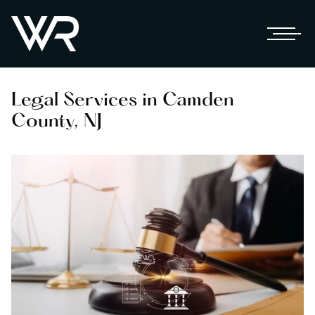
Legal Services in Camden
County, NJ