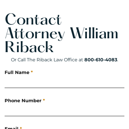
Contact
Attorney William
Riback
Or Call The Riback Law Office at
800-610-4083
.
Full Name
*
Phone Number
*
Email
*