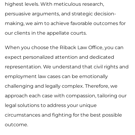
highest levels. With meticulous research,
persuasive arguments, and strategic decision-
making, we aim to achieve favorable outcomes for
our clients in the appellate courts.
When you choose the Riback Law Office, you can
expect personalized attention and dedicated
representation. We understand that civil rights and
employment law cases can be emotionally
challenging and legally complex. Therefore, we
approach each case with compassion, tailoring our
legal solutions to address your unique
circumstances and fighting for the best possible
outcome.