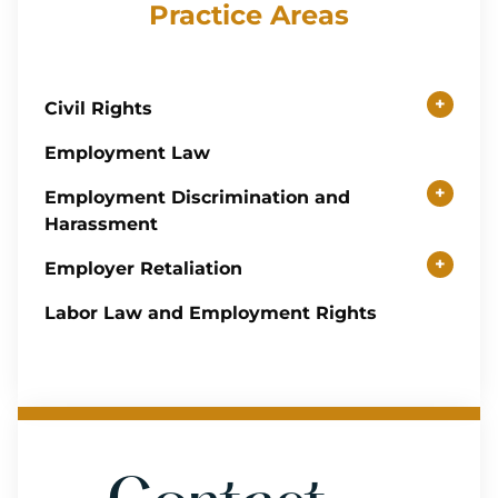
Practice Areas
+
Civil Rights
Employment Law
+
Employment Discrimination and
Harassment
+
Employer Retaliation
Labor Law and Employment Rights