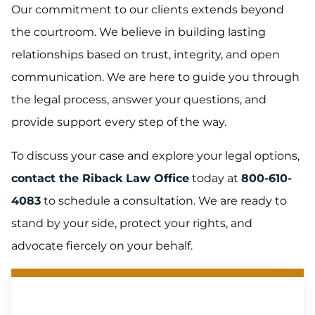
Our commitment to our clients extends beyond
the courtroom. We believe in building lasting
relationships based on trust, integrity, and open
communication. We are here to guide you through
the legal process, answer your questions, and
provide support every step of the way.
To discuss your case and explore your legal options,
contact the Riback Law Office
today at
800-610-
4083
to schedule a consultation. We are ready to
stand by your side, protect your rights, and
advocate fiercely on your behalf.