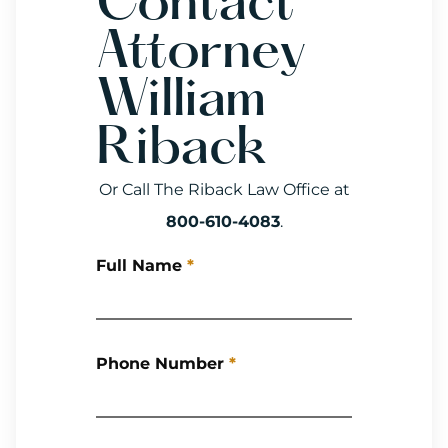
Contact
Attorney
William
Riback
Or Call The Riback Law Office at
800-610-4083
.
Full Name
*
Phone Number
*