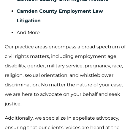
Camden County Employment Law
Litigation
And More
Our practice areas encompass a broad spectrum of
civil rights matters, including employment age,
disability, gender, military service, pregnancy, race,
religion, sexual orientation, and whistleblower
discrimination. No matter the nature of your case,
we are here to advocate on your behalf and seek
justice.
Additionally, we specialize in appellate advocacy,
ensuring that our clients' voices are heard at the