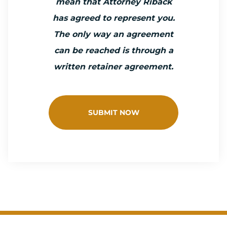
mean that Attorney Riback
has agreed to represent you.
The only way an agreement
can be reached is through a
written retainer agreement.
SUBMIT NOW