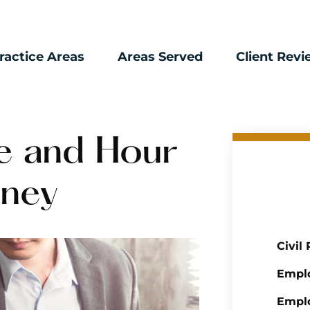
ractice Areas
Areas Served
Client Rev
e and Hour
rney
Civil
Empl
Emplo