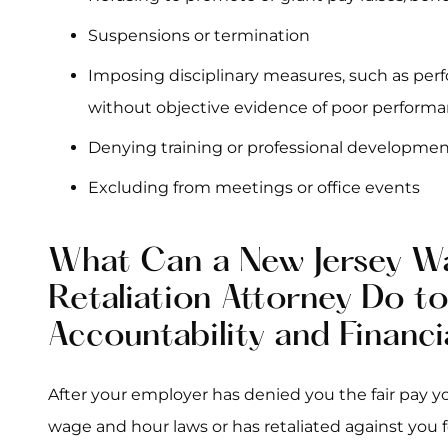
Suspensions or termination
Imposing disciplinary measures, such as pe
without objective evidence of poor perform
Denying training or professional developmen
Excluding from meetings or office events
What Can a New Jersey W
Retaliation Attorney Do t
Accountability and Financi
After your employer has denied you the fair pay y
wage and hour laws or has retaliated against you fo