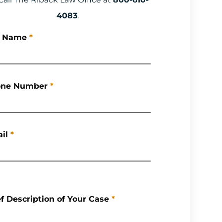
4083
.
l Name
*
ne Number
*
il
*
ef Description of Your Case
*