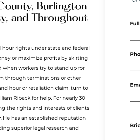
County, Burlington
y, and Throughout
Ful
 hour rights under state and federal
Pho
ney or maximize profits by skirting
d when workers try to stand up for
em through terminations or other
Ema
d hour or retaliation claim, turn to
liam Riback for help. For nearly 30
g the rights and interests of clients
. He has an established reputation
Bri
ding superior legal research and