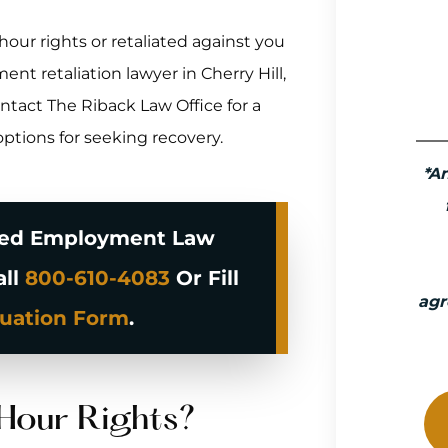
ur rights or retaliated against you
ent retaliation lawyer in Cherry Hill,
tact The Riback Law Office for a
options for seeking recovery.
*A
ced Employment Law
all
800-610-4083
Or Fill
agr
luation Form
.
Hour Rights?