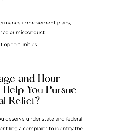
rformance improvement plans,
ance or misconduct
t opportunities
age and Hour
o Help You Pursue
al Relief?
ou deserve under state and federal
r filing a complaint to identify the