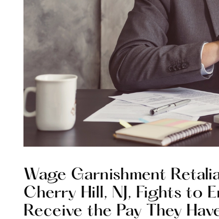
Wage Garnishment Retalia
Cherry Hill, NJ, Fights to
Receive the Pay They Hav