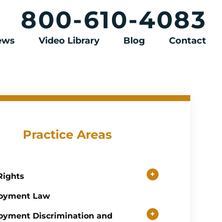
800-610-4083
iews
Video Library
Blog
Contact
Practice Areas
+
 Rights
oyment Law
+
yment Discrimination and