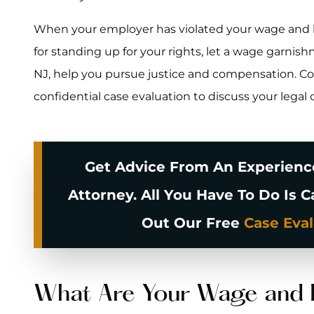
When your employer has violated your wage and ho
for standing up for your rights, let a wage garnishm
NJ, help you pursue justice and compensation. Con
confidential case evaluation to discuss your legal 
Get Advice From An Experien
Attorney. All You Have To Do Is C
Out Our Free
Case Eva
What Are Your Wage and 