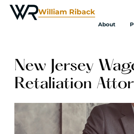
William Riback
About
P
New Jersey Wag
Retaliation Atto