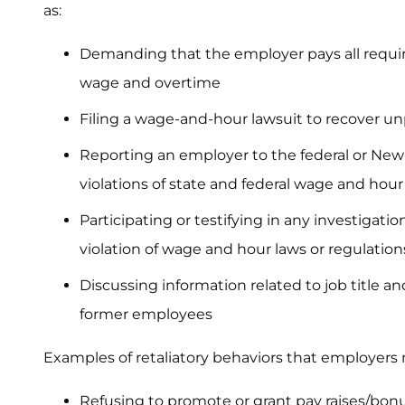
as:
Demanding that the employer pays all requ
wage and overtime
Filing a wage-and-hour lawsuit to recover u
Reporting an employer to the federal or New
violations of state and federal wage and hour
Participating or testifying in any investigat
violation of wage and hour laws or regulation
Discussing information related to job title 
former employees
Examples of retaliatory behaviors that employers
Refusing to promote or grant pay raises/bon