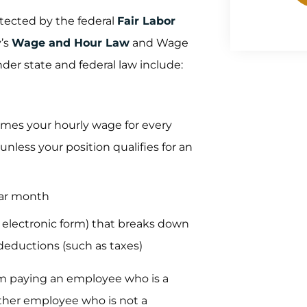
tected by the federal
Fair Labor
y’s
Wage and Hour Law
and Wage
er state and federal law include:
times your hourly wage for every
nless your position qualifies for an
dar month
r electronic form) that breaks down
deductions (such as taxes)
rom paying an employee who is a
other employee who is not a