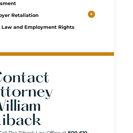
ssment
+
yer Retaliation
r Law and Employment Rights
ontact
ttorney
illiam
iback
Call The Riback Law Office at
800-610-