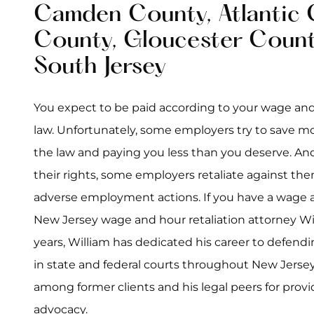
Camden County, Atlantic 
County, Gloucester Count
South Jersey
You expect to be paid according to your wage and
law. Unfortunately, some employers try to save mo
the law and paying you less than you deserve. An
their rights, some employers retaliate against th
adverse employment actions. If you have a wage an
New Jersey wage and hour retaliation attorney Wil
years, William has dedicated his career to defendin
in state and federal courts throughout New Jersey
among former clients and his legal peers for provi
advocacy.