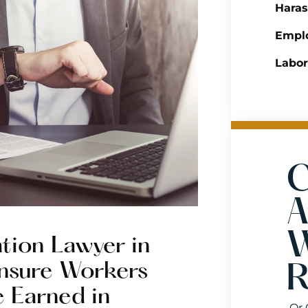
Hara
Emplo
Labo
C
A
W
tion Lawyer in
 Ensure Workers
R
e Earned in
Or 