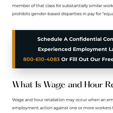
member of that class for substantially similar work
prohibits gender-based disparities in pay for “equa
Schedule A Confidential Con
Experienced Employment La
800-610-4083
Or Fill Out Our Fre
What Is Wage and Hour Re
Wage and hour retaliation may occur when an em
employment action against one or more workers for