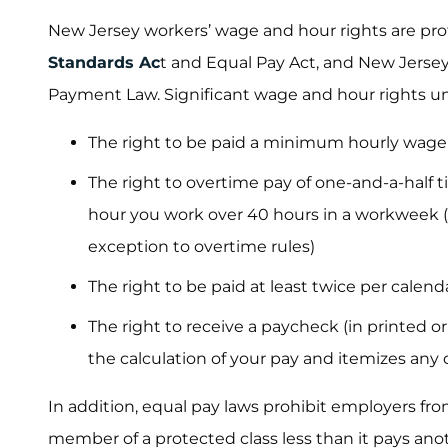
New Jersey workers’ wage and hour rights are pro
Standards Ac
t and Equal Pay Act, and New Jerse
Payment Law. Significant wage and hour rights und
The right to be paid a minimum hourly wage
The right to overtime pay of one-and-a-half 
hour you work over 40 hours in a workweek (u
exception to overtime rules)
The right to be paid at least twice per calen
The right to receive a paycheck (in printed o
the calculation of your pay and itemizes any 
In addition, equal pay laws prohibit employers f
member of a protected class less than it pays an