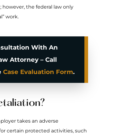
; however, the federal law only
l” work.
sultation With An
w Attorney – Call
e
Case Evaluation Form
.
taliation?
ployer takes an adverse
 certain protected activities, such