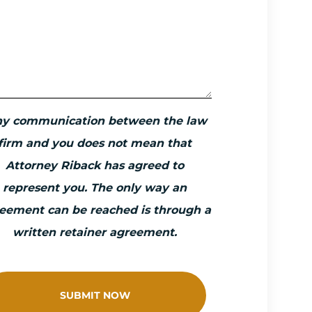
ny communication between the law
firm and you does not mean that
Attorney Riback has agreed to
represent you. The only way an
eement can be reached is through a
written retainer agreement.
SUBMIT NOW