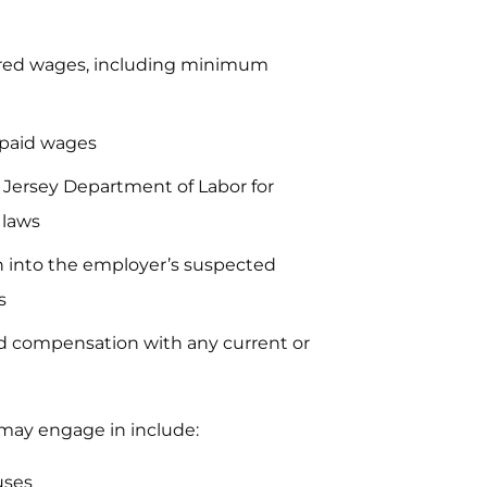
ired wages, including minimum
npaid wages
 Jersey Department of Labor for
 laws
ion into the employer’s suspected
s
and compensation with any current or
 may engage in include:
uses