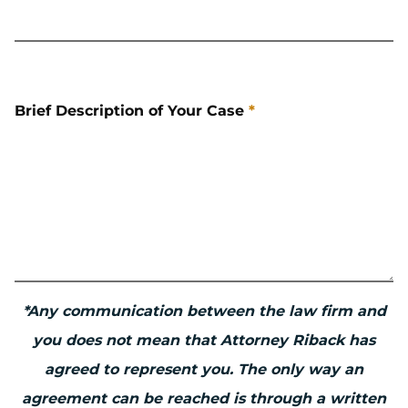
Brief Description of Your Case
*
*Any communication between the law firm and
you does not mean that Attorney Riback has
agreed to represent you. The only way an
agreement can be reached is through a written