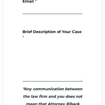
Email
*
Brief Description of Your Case
*
*Any communication between
the law firm and you does not
mean that Attorney Riback