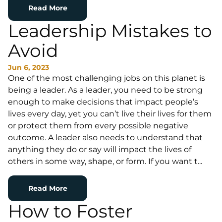
Read More
Leadership Mistakes to
Avoid
Jun 6, 2023
One of the most challenging jobs on this planet is
being a leader. As a leader, you need to be strong
enough to make decisions that impact people’s
lives every day, yet you can’t live their lives for them
or protect them from every possible negative
outcome. A leader also needs to understand that
anything they do or say will impact the lives of
others in some way, shape, or form. If you want t...
Read More
How to Foster