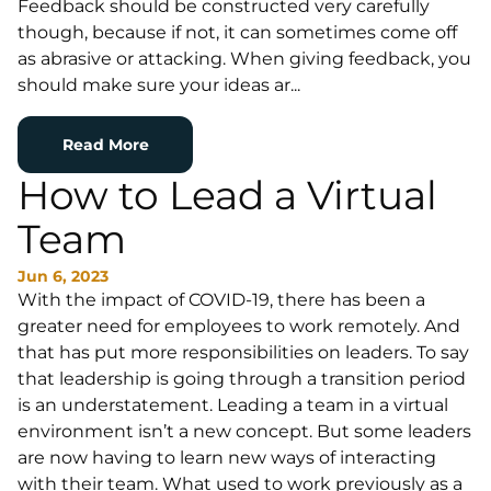
Feedback should be constructed very carefully
though, because if not, it can sometimes come off
as abrasive or attacking. When giving feedback, you
should make sure your ideas ar...
Read More
How to Lead a Virtual
Team
Jun 6, 2023
With the impact of COVID-19, there has been a
greater need for employees to work remotely. And
that has put more responsibilities on leaders. To say
that leadership is going through a transition period
is an understatement. Leading a team in a virtual
environment isn’t a new concept. But some leaders
are now having to learn new ways of interacting
with their team. What used to work previously as a