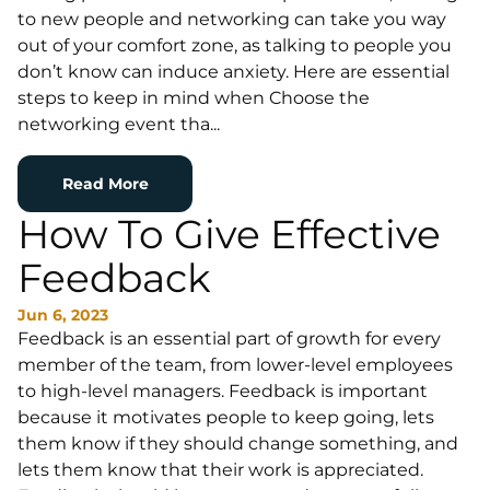
to new people and networking can take you way
out of your comfort zone, as talking to people you
don’t know can induce anxiety. Here are essential
steps to keep in mind when Choose the
networking event tha...
Read More
How To Give Effective
Feedback
Jun 6, 2023
Feedback is an essential part of growth for every
member of the team, from lower-level employees
to high-level managers. Feedback is important
because it motivates people to keep going, lets
them know if they should change something, and
lets them know that their work is appreciated.