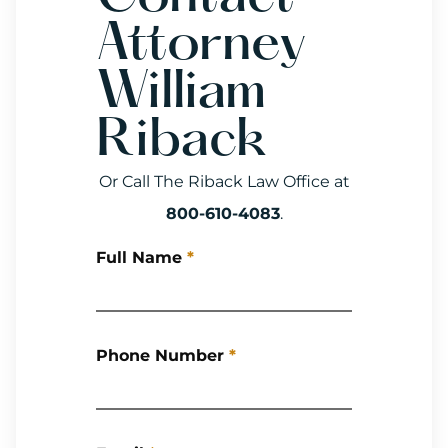
Attorney
William
Riback
Or Call The Riback Law Office at
800-610-4083
.
Full Name
*
Phone Number
*