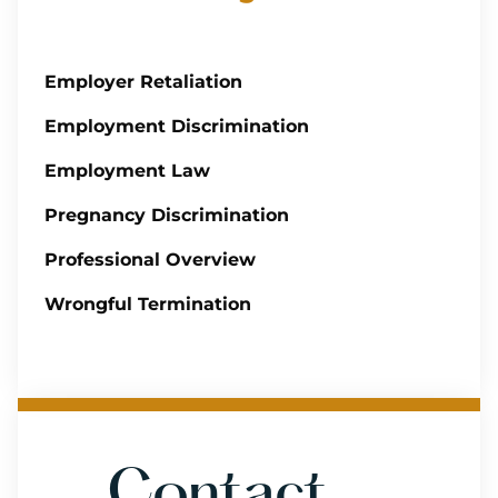
Employer Retaliation
Employment Discrimination
Employment Law
Pregnancy Discrimination
Professional Overview
Wrongful Termination
Contact