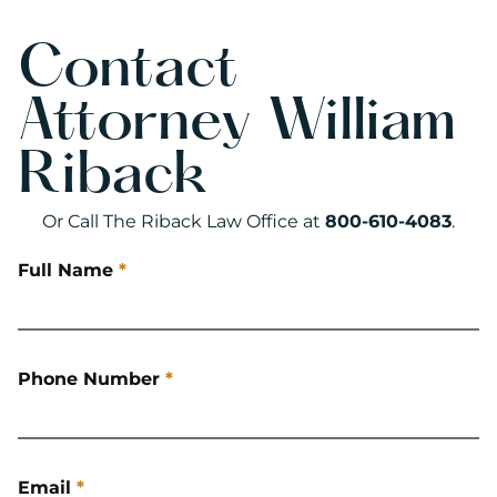
Contact
Attorney William
Riback
Or Call The Riback Law Office at
800-610-4083
.
Full Name
*
Phone Number
*
Email
*