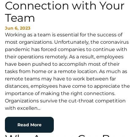
Connection with Your
Team
Jun 6, 2023
Working as a team is essential for the success of
most organizations. Unfortunately, the coronavirus
pandemic has forced companies to continue with
their operations remotely. As a result, employees
have been pushed to accomplish most of their
tasks from home or a remote location. As much as
remote teams may have to work between far
distances, employees have come to appreciate the
importance of making the right connections.
Organizations survive the cut-throat competition
with excellen...
Read More