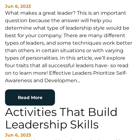
Jun 6, 2023
What makes a great leader? This is an important
question because the answer will help you
determine what type of leadership style would be
best for your company. There are many different
types of leaders, and some techniques work better
than others in certain situations or with varying
types of personalities. In this article, we’ll explore
four traits that all successful leaders have- so read
on to learn more! Effective Leaders Prioritize Self-
Awareness and Developmen...
Read More
Activities That Build
Leadership Skills
Jun 6, 2023