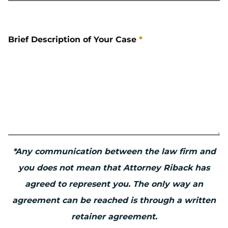
Brief Description of Your Case
*
*Any communication between the law firm and
you does not mean that Attorney Riback has
agreed to represent you. The only way an
agreement can be reached is through a written
retainer agreement.