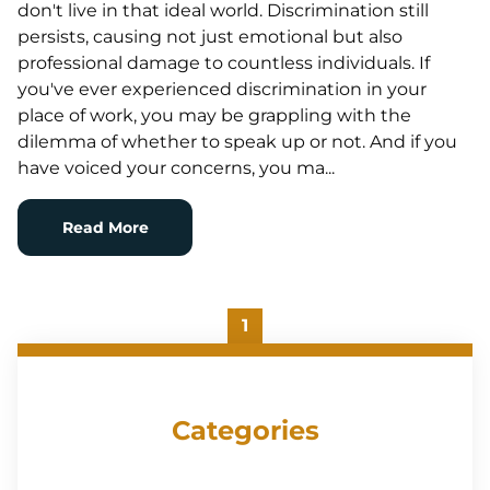
don't live in that ideal world. Discrimination still
persists, causing not just emotional but also
professional damage to countless individuals. If
you've ever experienced discrimination in your
place of work, you may be grappling with the
dilemma of whether to speak up or not. And if you
have voiced your concerns, you ma...
Read More
1
Categories