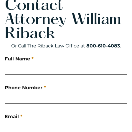
Contact
Attorney William
Riback
Or Call The Riback Law Office at
800-610-4083
.
Full Name
*
Phone Number
*
Email
*