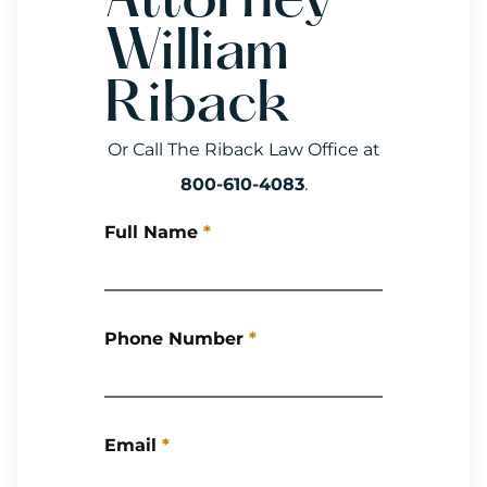
Attorney
William
Riback
Or Call The Riback Law Office at
800-610-4083
.
Full Name
*
Phone Number
*
Email
*