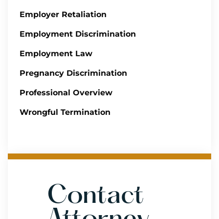
Employer Retaliation
Employment Discrimination
Employment Law
Pregnancy Discrimination
Professional Overview
Wrongful Termination
Contact