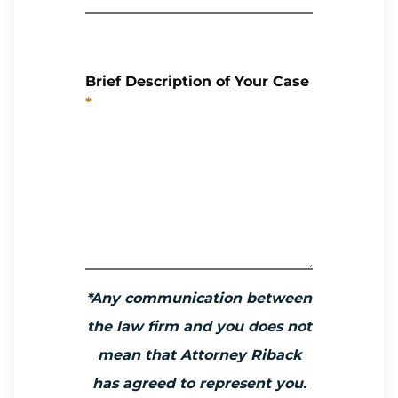
Brief Description of Your Case
*
*Any communication between
the law firm and you does not
mean that Attorney Riback
has agreed to represent you.