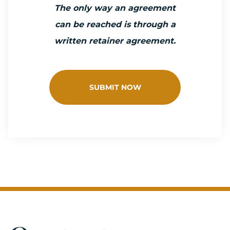
The only way an agreement
can be reached is through a
written retainer agreement.
SUBMIT NOW