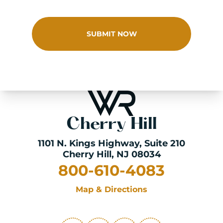
SUBMIT NOW
Cherry Hill
1101 N. Kings Highway
, Suite 210
Cherry Hill, NJ 08034
800-610-4083
Map & Directions