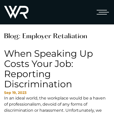
Blog: Employer Retaliation
When Speaking Up
Costs Your Job:
Reporting
Discrimination
Sep 19, 2023
In an ideal world, the workplace would be a haven
of professionalism, devoid of any forms of
discrimination or harassment. Unfortunately, we