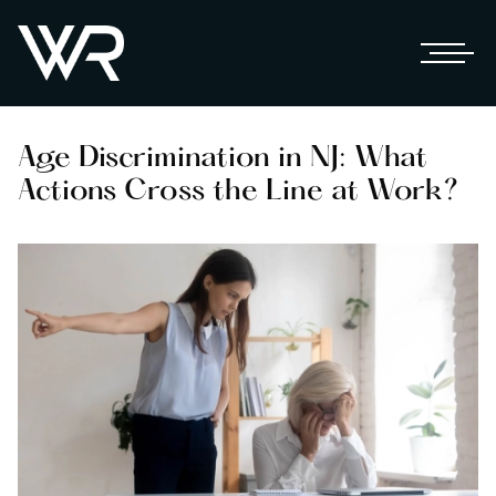
Age Discrimination in NJ: What
Actions Cross the Line at Work?