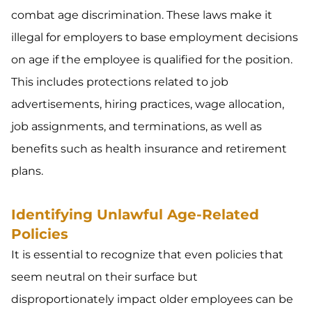
combat age discrimination. These laws make it
illegal for employers to base employment decisions
on age if the employee is qualified for the position.
This includes protections related to job
advertisements, hiring practices, wage allocation,
job assignments, and terminations, as well as
benefits such as health insurance and retirement
plans.
Identifying Unlawful Age-Related
Policies
It is essential to recognize that even policies that
seem neutral on their surface but
disproportionately impact older employees can be