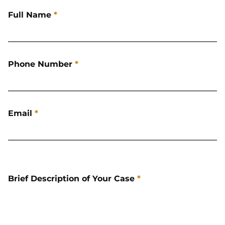
Full Name
*
Phone Number
*
Email
*
Brief Description of Your Case
*