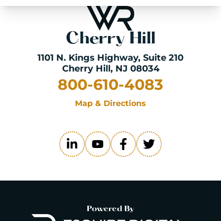
Cherry Hill
1101 N. Kings Highway
, Suite 210
Cherry Hill, NJ 08034
800-610-4083
Map & Directions
Powered By