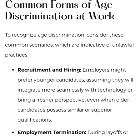
Common Forms of Age
Discrimination at Work
To recognize age discrimination, consider these
common scenarios, which are indicative of unlawful
practices:
Recruitment and Hiring:
Employers might
prefer younger candidates, assuming they will
integrate more seamlessly with technology or
bring a fresher perspective, even when older
candidates possess similar or superior
qualifications.
Employment Termination:
During layoffs or