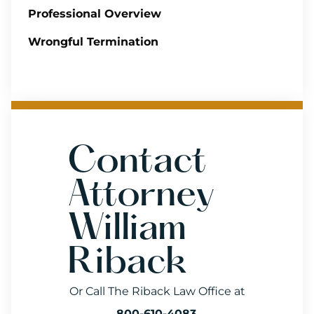
Professional Overview
Wrongful Termination
Contact
Attorney
William
Riback
Or Call The Riback Law Office at
800-610-4083
.