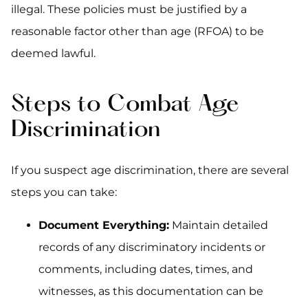
illegal. These policies must be justified by a
reasonable factor other than age (RFOA) to be
deemed lawful.
Steps to Combat Age
Discrimination
If you suspect age discrimination, there are several
steps you can take:
Document Everything:
Maintain detailed
records of any discriminatory incidents or
comments, including dates, times, and
witnesses, as this documentation can be