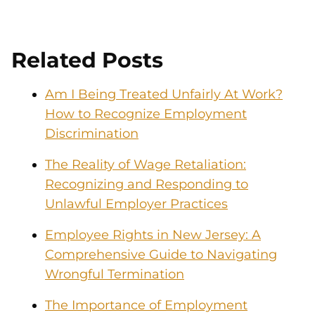
Related Posts
Am I Being Treated Unfairly At Work?
How to Recognize Employment
Discrimination
The Reality of Wage Retaliation:
Recognizing and Responding to
Unlawful Employer Practices
Employee Rights in New Jersey: A
Comprehensive Guide to Navigating
Wrongful Termination
The Importance of Employment