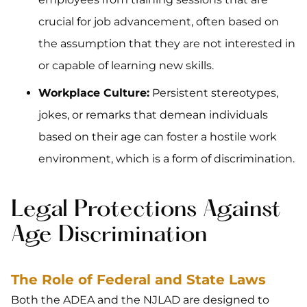
crucial for job advancement, often based on
the assumption that they are not interested in
or capable of learning new skills.
Workplace Culture:
Persistent stereotypes,
jokes, or remarks that demean individuals
based on their age can foster a hostile work
environment, which is a form of discrimination.
Legal Protections Against
Age Discrimination
The Role of Federal and State Laws
Both the ADEA and the NJLAD are designed to