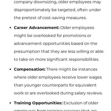
company downsizing, older employees may
disproportionately be targeted, often under
the pretext of cost-saving measures.
Career Advancement:
Older employees
might be overlooked for promotions or
advancement opportunities based on the
presumption that they are less willing or able
to take on more significant responsibilities.
Compensation:
There might be instances
where older employees receive lower wages
than younger counterparts for equivalent
work or are overlooked during salary reviews.
Training Opportunities:
Exclusion of older
employees from training sessions that are