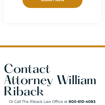
Contact
Attorney William
Riback
Or Call The Riback Law Office at
800-610-4083
.