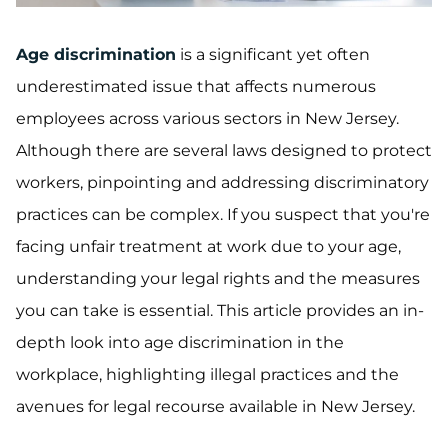
Age discrimination
is a significant yet often
underestimated issue that affects numerous
employees across various sectors in New Jersey.
Although there are several laws designed to protect
workers, pinpointing and addressing discriminatory
practices can be complex. If you suspect that you're
facing unfair treatment at work due to your age,
understanding your legal rights and the measures
you can take is essential. This article provides an in-
depth look into age discrimination in the
workplace, highlighting illegal practices and the
avenues for legal recourse available in New Jersey.