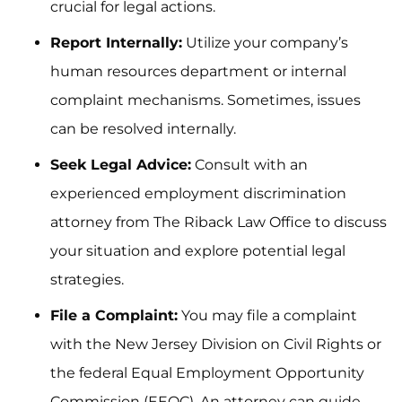
crucial for legal actions.
Report Internally:
Utilize your company’s
human resources department or internal
complaint mechanisms. Sometimes, issues
can be resolved internally.
Seek Legal Advice:
Consult with an
experienced employment discrimination
attorney from The Riback Law Office to discuss
your situation and explore potential legal
strategies.
File a Complaint:
You may file a complaint
with the New Jersey Division on Civil Rights or
the federal Equal Employment Opportunity
Commission (EEOC). An attorney can guide