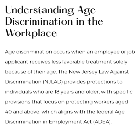
Understanding Age
Discrimination in the
Workplace
Age discrimination occurs when an employee or job
applicant receives less favorable treatment solely
because of their age. The New Jersey Law Against
Discrimination (NJLAD) provides protections to
individuals who are 18 years and older, with specific
provisions that focus on protecting workers aged
40 and above, which aligns with the federal Age
Discrimination in Employment Act (ADEA).