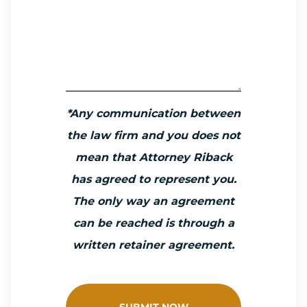
*Any communication between
the law firm and you does not
mean that Attorney Riback
has agreed to represent you.
The only way an agreement
can be reached is through a
written retainer agreement.
SUBMIT NOW