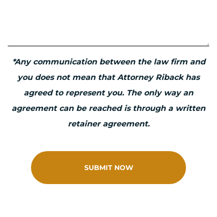
*Any communication between the law firm and
you does not mean that Attorney Riback has
agreed to represent you. The only way an
agreement can be reached is through a written
retainer agreement.
SUBMIT NOW