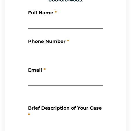
Full Name
*
Phone Number
*
Email
*
Brief Description of Your Case
*