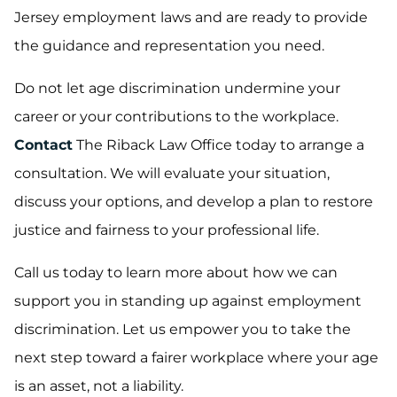
Jersey employment laws and are ready to provide
the guidance and representation you need.
Do not let age discrimination undermine your
career or your contributions to the workplace.
Contact
The Riback Law Office today to arrange a
consultation. We will evaluate your situation,
discuss your options, and develop a plan to restore
justice and fairness to your professional life.
Call us today to learn more about how we can
support you in standing up against employment
discrimination. Let us empower you to take the
next step toward a fairer workplace where your age
is an asset, not a liability.