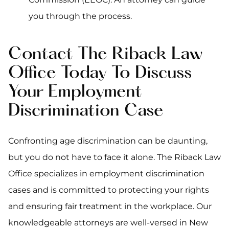
you through the process.
Contact The Riback Law
Office Today To Discuss
Your Employment
Discrimination Case
Confronting age discrimination can be daunting,
but you do not have to face it alone. The Riback Law
Office specializes in employment discrimination
cases and is committed to protecting your rights
and ensuring fair treatment in the workplace. Our
knowledgeable attorneys are well-versed in New