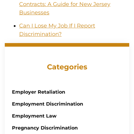
Contracts: A Guide for New Jersey
Businesses
Can I Lose My Job If I Report
Discrimination?
Categories
Employer Retaliation
Employment Discrimination
Employment Law
Pregnancy Discrimination